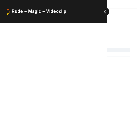
Rude – Magic – Videoclip​
Rude – Magic – Videoclip​