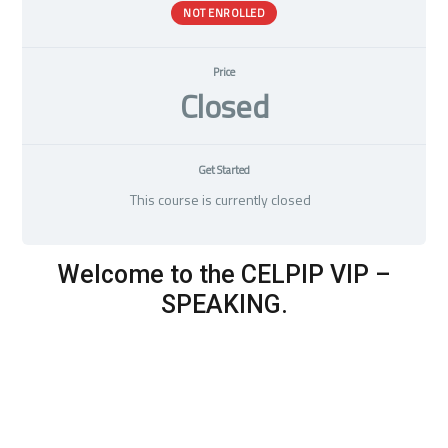
NOT ENROLLED
Price
Closed
Get Started
This course is currently closed
Welcome to the CELPIP VIP –
SPEAKING.