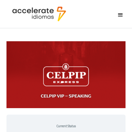
Main
Menu
Current Status