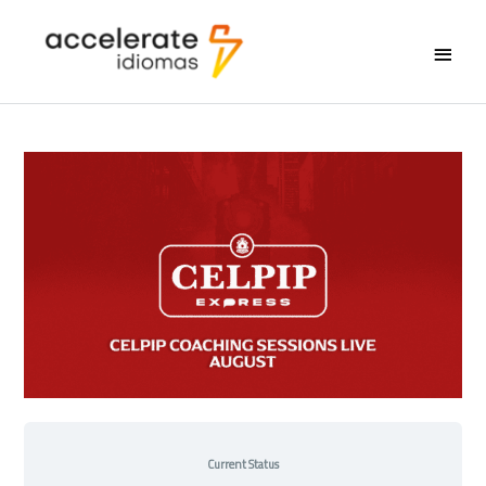
Main
Menu
Current Status