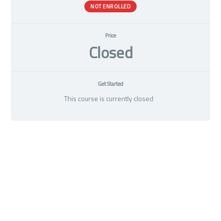
NOT ENROLLED
Price
Closed
Get Started
This course is currently closed