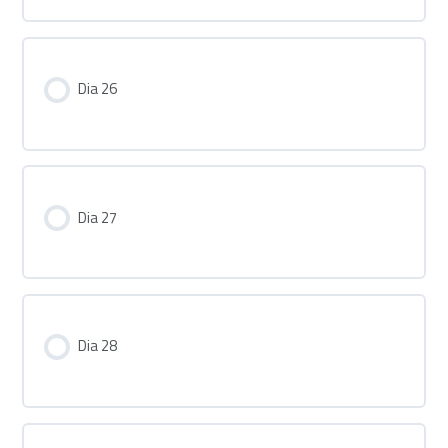
Dia 26
Dia 27
Dia 28