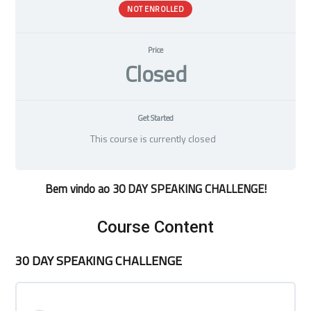
NOT ENROLLED
Price
Closed
Get Started
This course is currently closed
Bem vindo ao 30 DAY SPEAKING CHALLENGE!
Course Content
30 DAY SPEAKING CHALLENGE