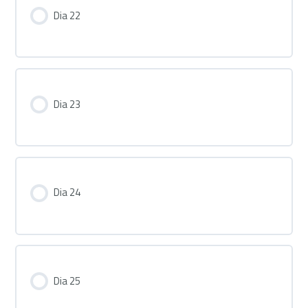
Dia 22
Dia 23
Dia 24
Dia 25