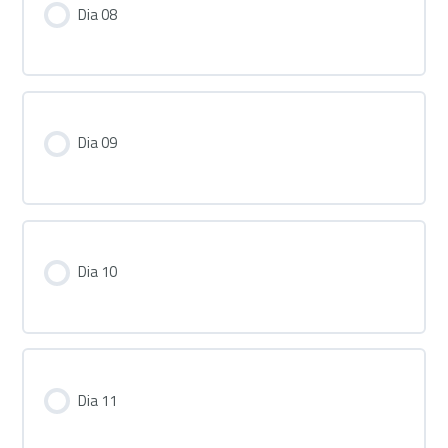
Dia 08
Dia 09
Dia 10
Dia 11