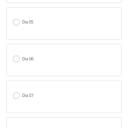
Dia 05
Dia 06
Dia 07