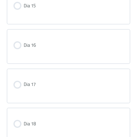
Dia 15
Dia 16
Dia 17
Dia 18