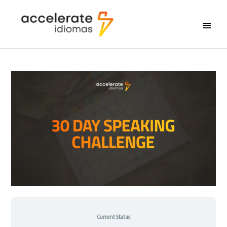
Main
Menu
Current Status