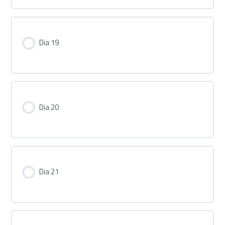
Dia 19
Dia 20
Dia 21