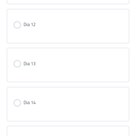
Dia 12
Dia 13
Dia 14