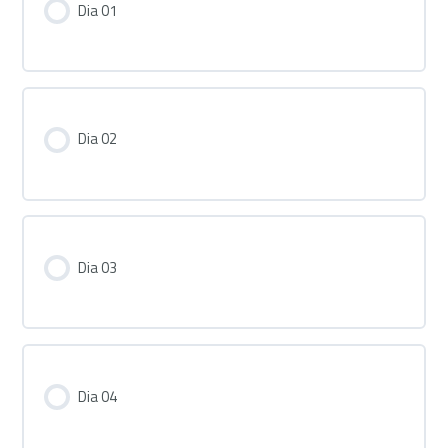
Dia 01
Dia 02
Dia 03
Dia 04