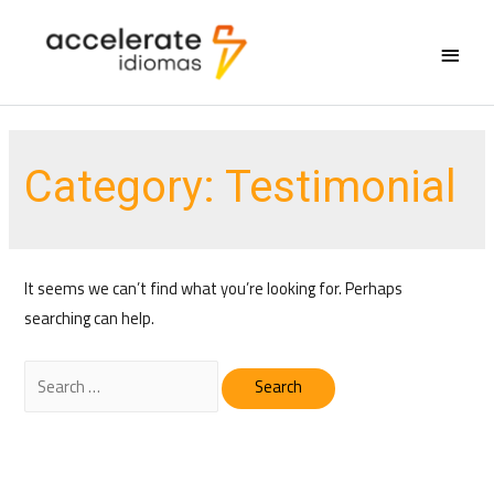
Main
Menu
Category:
Testimonial
It seems we can’t find what you’re looking for. Perhaps
searching can help.
Search
for: